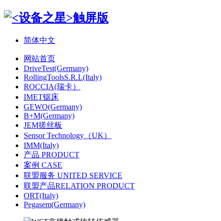
简体中文
网站首页
DriveTest(Germany)
RollingToolsS.R.L(Italy)
ROCCIA(瑞卡）
IMET锯床
GEWO(Germany)
B+M(Germany)
JEM搓丝板
Sensor Technology（UK）
IMM(Italy)
产品 PRODUCT
案例 CASE
联盟服务 UNITED SERVICE
联盟产品RELATION PRODUCT
ORT(Italy)
Pegasem(Germany)