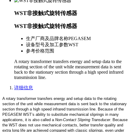
WST非接触式旋转传感器
WST非接触式旋转传感器
生产厂商及品牌名称
PEGASEM
设备型号及加工参数
WST
参考价格范围
A rotary transformer transfers energy and setup data to the
rotating section of the unit while measurement data is sent
back to the stationary section through a high speed infrared
transmission line.
详细信息
A rotary transformer transfers energy and setup data to the rotating
section of the unit while measurement data is sent back to the stationary
section through a high speed infrared transmission line. Because of the
PEGASEM WST’s ability to substitute mechanical sliprings in many
applications, it is also called a
Non-Contact Slipring Transducer
. Because
the WST does not use mechanical contacts, better transfer quality and
extra long life are achieved compared with classic sliprings, even under