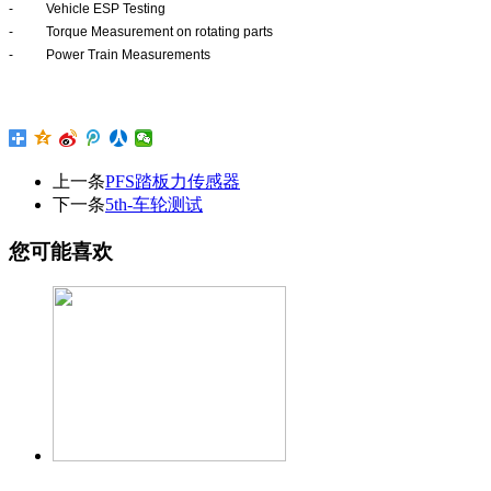
-
Vehicle ESP Testing
-
Torque Measurement on rotating parts
-
Power Train Measurements
上一条
PFS踏板力传感器
下一条
5th-车轮测试
您可能喜欢