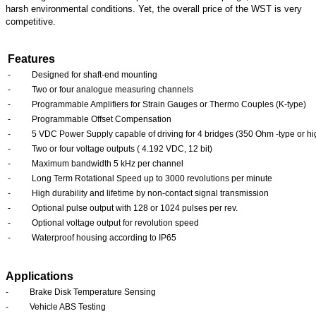
harsh environmental conditions. Yet, the overall price of the WST is very
competitive.
Features
-
Designed for shaft-end mounting
-
Two or four analogue measuring channels
-
Programmable Amplifiers for Strain Gauges or Thermo Couples (K-type)
-
Programmable Offset Compensation
-
5 VDC Power Supply capable of driving for 4 bridges (350 Ohm
-type or h
-
Two or four voltage outputs ( 4.192 VDC, 12 bit)
-
Maximum bandwidth 5 kHz per channel
-
Long Term Rotational Speed up to 3000 revolutions per minute
-
High durability and lifetime by non-contact signal transmission
-
Optional pulse output with 128 or 1024 pulses per rev.
-
Optional voltage output for revolution speed
-
Waterproof housing according to IP65
Applications
-
Brake Disk Temperature Sensing
-
Vehicle ABS Testing