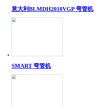
意大利BLMDH2010VGP 弯管机
SMART 弯管机