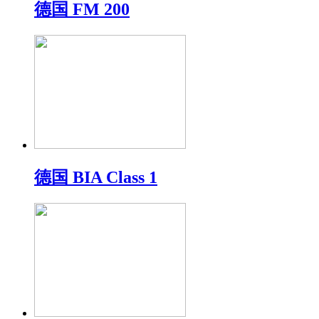
德国 FM 200
德国 BIA Class 1