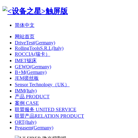
简体中文
网站首页
DriveTest(Germany)
RollingToolsS.R.L(Italy)
ROCCIA(瑞卡）
IMET锯床
GEWO(Germany)
B+M(Germany)
JEM搓丝板
Sensor Technology（UK）
IMM(Italy)
产品 PRODUCT
案例 CASE
联盟服务 UNITED SERVICE
联盟产品RELATION PRODUCT
ORT(Italy)
Pegasem(Germany)