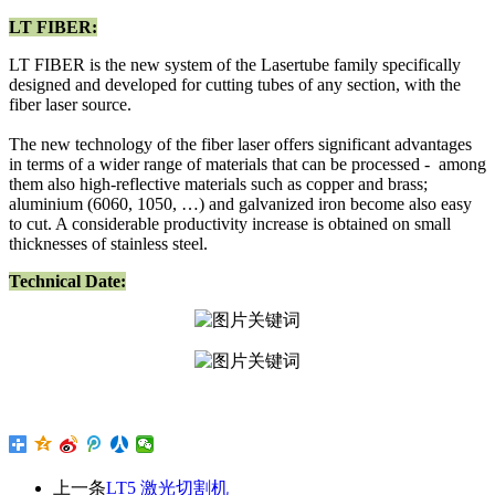
LT FIBER:
LT FIBER is the new system of the Lasertube family specifically
designed and developed for cutting tubes of any section, with the
fiber laser source.
The new technology of the fiber laser offers significant advantages
in terms of a wider range of materials that can be processed - among
them also high-reflective materials such as copper and brass;
aluminium (6060, 1050, …) and galvanized iron become also easy
to cut. A considerable productivity increase is obtained on small
thicknesses of stainless steel.
Technical Date:
上一条
LT5 激光切割机