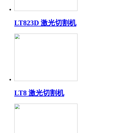
LT823D 激光切割机
LT8 激光切割机