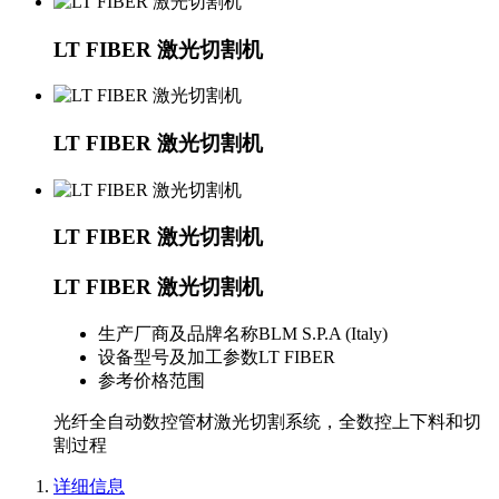
LT FIBER 激光切割机
LT FIBER 激光切割机
LT FIBER 激光切割机
LT FIBER 激光切割机
生产厂商及品牌名称
BLM S.P.A (Italy)
设备型号及加工参数
LT FIBER
参考价格范围
光纤全自动数控管材激光切割系统，全数控上下料和切
割过程
详细信息