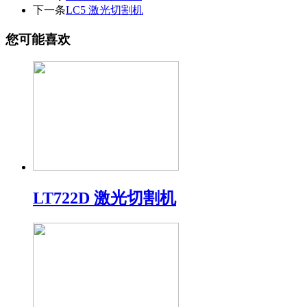
下一条
LC5 激光切割机
您可能喜欢
LT722D 激光切割机