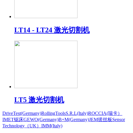
LT14 - LT24 激光切割机
LT5 激光切割机
DriveTest(Germany)
RollingToolsS.R.L(Italy)
ROCCIA(瑞卡）
IMET锯床
GEWO(Germany)
B+M(Germany)
JEM搓丝板
Sensor
Technology（UK）
IMM(Italy)